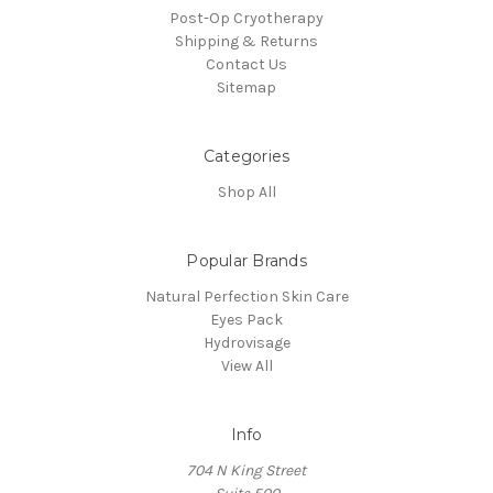
Post-Op Cryotherapy
Shipping & Returns
Contact Us
Sitemap
Categories
Shop All
Popular Brands
Natural Perfection Skin Care
Eyes Pack
Hydrovisage
View All
Info
704 N King Street