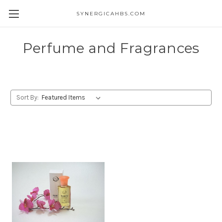
SYNERGICAHBS.COM
Perfume and Fragrances
Sort By: