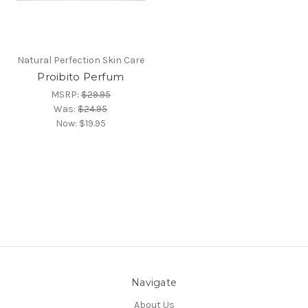
Natural Perfection Skin Care
Proibito Perfum
MSRP:
$29.95
Was:
$24.95
Now:
$19.95
Navigate
About Us