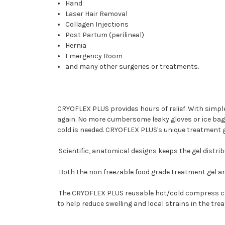
Hand
Laser Hair Removal
Collagen Injections
Post Partum (perilineal)
Hernia
Emergency Room
and many other surgeries or treatments.
CRYOFLEX PLUS provides hours of relief. With simpl
again. No more cumbersome leaky gloves or ice bag
cold is needed. CRYOFLEX PLUS's unique treatment ge
Scientific, anatomical designs keeps the gel distri
Both the non freezable food grade treatment gel an
The CRYOFLEX PLUS reusable hot/cold compress can 
to help reduce swelling and local strains in the trea