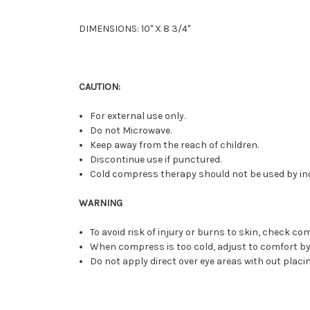
DIMENSIONS: 10" X 8 3/4"
CAUTION:
For external use only.
Do not Microwave.
Keep away from the reach of children.
Discontinue use if punctured.
Cold compress therapy should not be used by ind
WARNING
To avoid risk of injury or burns to skin, check 
When compress is too cold, adjust to comfort by 
Do not apply direct over eye areas with out plac