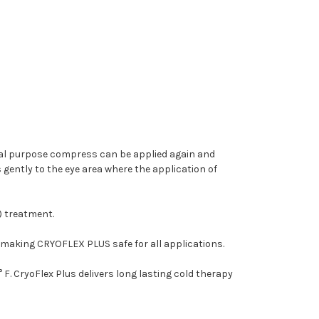
eral purpose compress can be applied again and
ently to the eye area where the application of
) treatment.
 making CRYOFLEX PLUS safe for all applications.
 CryoFlex Plus delivers long lasting cold therapy