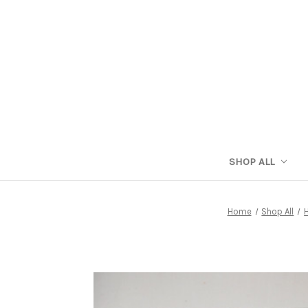
SHOP ALL
Home
Shop All