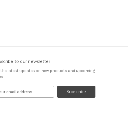
scribe to our newsletter
 the latest updates on new products and upcoming
es