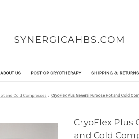
SYNERGICAHBS.COM
ABOUT US
POST-OP CRYOTHERAPY
SHIPPING & RETURN
Hot and Cold Compresses
CryoFlex Plus General Purpose Hot and Cold Comp
CryoFlex Plus 
and Cold Compr