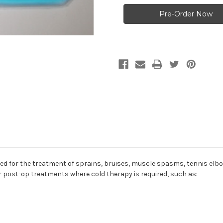
Plus
Plus
General
General
Purpose
Purpose
Hot
Hot
and
and
Cold
Cold
Compress
Compress
-
-
10"
10"
X
X
8
8
3/4"
3/4"
or the treatment of sprains, bruises, muscle spasms, tennis elbow, 
or post-op treatments where cold therapy is required, such as: