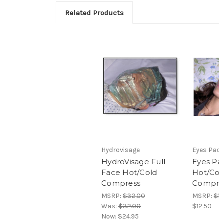
Related Products
Hydrovisage
Eyes Pa
HydroVisage Full
Eyes P
Face Hot/Cold
Hot/Co
Compress
Compr
MSRP:
$32.00
MSRP:
$
Was:
$32.00
$12.50
Now:
$24.95