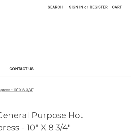
SEARCH
SIGN IN
or
REGISTER
CART
S
CONTACT US
ress - 10" X 8 3/4"
General Purpose Hot
ess - 10" X 8 3/4"