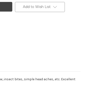
Add to Wish List
insect bites, simple head aches, etc. Excellent