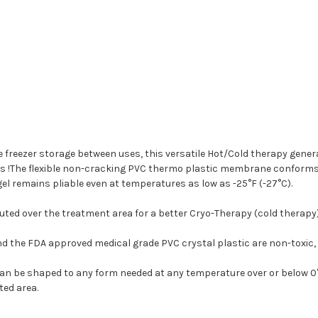
e freezer storage between uses, this versatile Hot/Cold therapy gen
s !The flexible non-cracking PVC thermo plastic membrane conforms g
l remains pliable even at temperatures as low as -25°F (-27°C).
buted over the treatment area for a better Cryo-Therapy (cold therapy
d the FDA approved medical grade PVC crystal plastic are non-toxic,
be shaped to any form needed at any temperature over or below 0° F.
ted area.