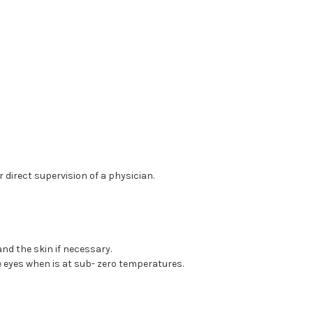
direct supervision of a physician.
nd the skin if necessary.
e eyes when is at sub- zero temperatures.