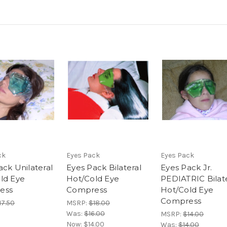
ck
Eyes Pack
Eyes Pack
ack Unilateral
Eyes Pack Bilateral
Eyes Pack Jr.
ld Eye
Hot/Cold Eye
PEDIATRIC Bilat
ess
Compress
Hot/Cold Eye
Compress
17.50
MSRP:
$18.00
Was:
$16.00
MSRP:
$14.00
Now:
$14.00
Was:
$14.00