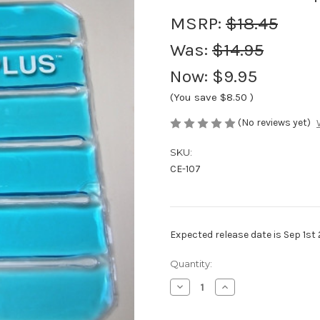
MSRP:
$18.45
Was:
$14.95
Now:
$9.95
(You save
$8.50
)
(No reviews yet)
SKU:
CE-107
Expected release date is Sep 1st
Current
Quantity:
Stock:
Decrease
Increase
Quantity
Quantity
of
of
CryoFlex
CryoFlex