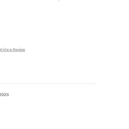
Write a Review
 2023