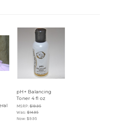
pH+ Balancing
Toner 4 fl oz
eral
MSRP:
$19.95
Was:
$14.95
Now:
$9.95