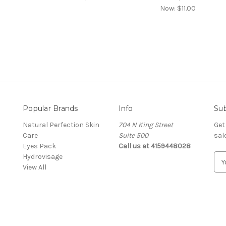
Now:
$11.00
Popular Brands
Info
Sub
Natural Perfection Skin
704 N King Street
Get
Care
Suite 500
sal
Eyes Pack
Call us at 4159448028
Hydrovisage
E
View All
m
a
i
l
A
d