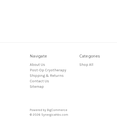
Navigate
Categories
About Us
Shop All
Post-Op Cryotherapy
Shipping & Returns
Contact Us
Sitemap
Powered by
BigCommerce
© 2026 Synergicahbs.com