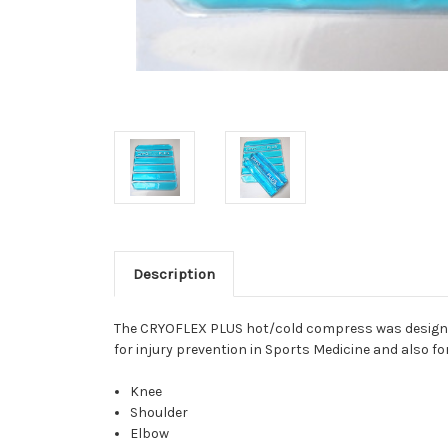
Description
The CRYOFLEX PLUS hot/cold compress was designed f
for injury prevention in Sports Medicine and also f
Knee
Shoulder
Elbow