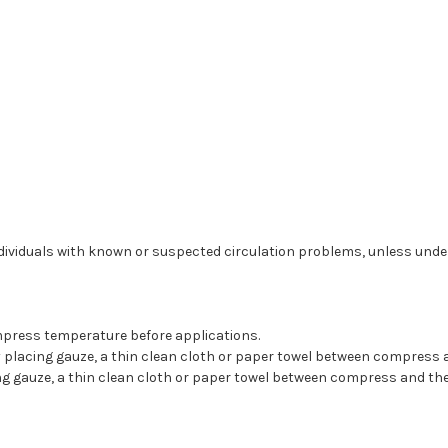
ividuals with known or suspected circulation problems, unless under 
compress temperature before applications.
placing gauze, a thin clean cloth or paper towel between compress a
ing gauze, a thin clean cloth or paper towel between compress and th